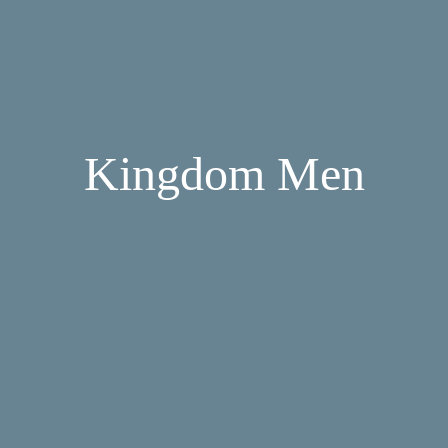
Kingdom Men