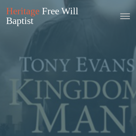
Heritage
Free Will
Baptist