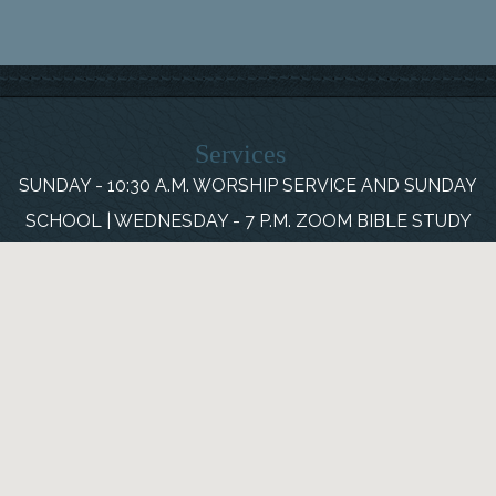
Services
SUNDAY - 10:30 A.M. WORSHIP SERVICE AND SUNDAY
SCHOOL | WEDNESDAY - 7 P.M. ZOOM BIBLE STUDY