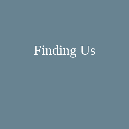
Finding Us