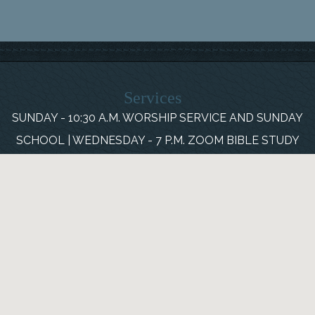
Services
SUNDAY - 10:30 A.M. WORSHIP SERVICE AND SUNDAY
SCHOOL | WEDNESDAY - 7 P.M. ZOOM BIBLE STUDY