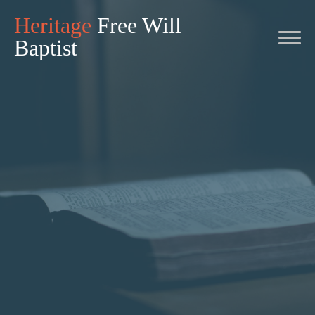
Heritage
Free Will
Baptist